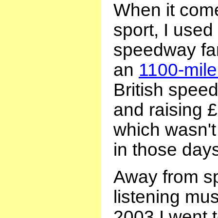
When it come
sport, I used
speedway fan
an
1100-mile
British spee
and raising £
which wasn'
in those days
Away from spo
listening mu
2003 I went 