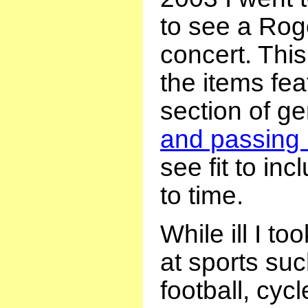
to see a Rog
concert. This
the items fea
section of g
and passing 
see fit to in
to time.
While ill I to
at sports su
football, cyc