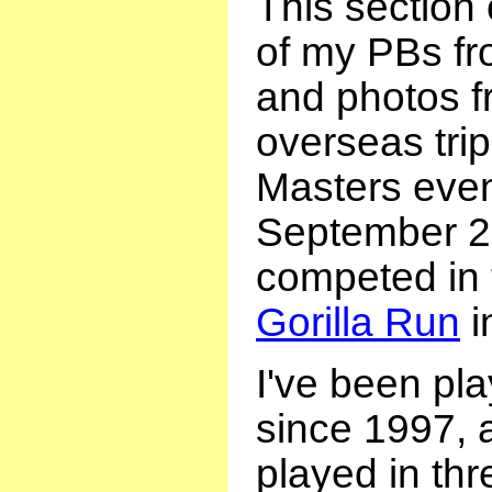
This section
of my PBs fr
and photos f
overseas tri
Masters event
September 2
competed in
Gorilla Run
i
I've been pl
since 1997, 
played in thr