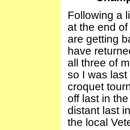
Following a l
at the end of
are getting b
have returned
all three of 
so I was last 
croquet tour
off last in th
distant last 
the local Vet