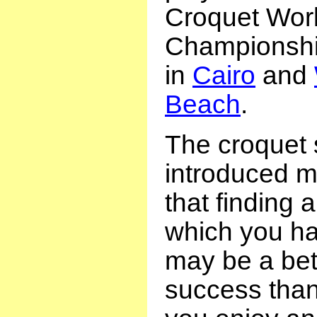
Croquet Wor
Championship
in
Cairo
and
Beach
.
The croquet
introduced m
that finding a
which you ha
may be a bett
success than