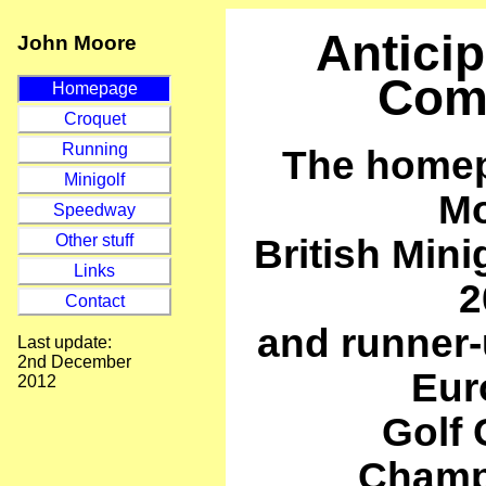
Anticip
John Moore
Com
Homepage
Croquet
Running
The homep
Minigolf
Mo
Speedway
British Min
Other stuff
Links
2
Contact
and runner-
Last update:
2nd December
Eur
2012
Golf 
Champ