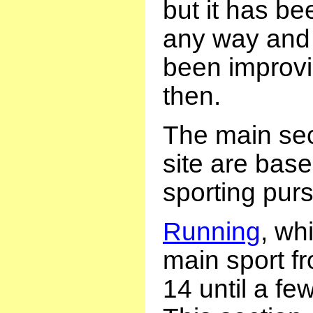
but it has be
any way and
been improvi
then.
The main sect
site are bas
sporting purs
Running
, wh
main sport f
14 until a fe