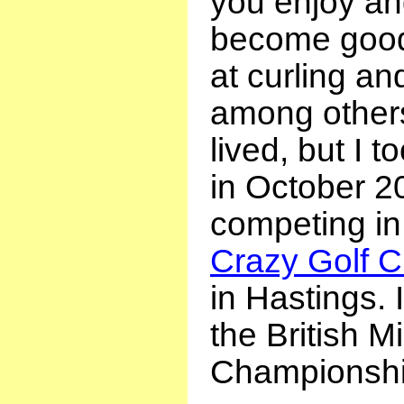
you enjoy and
become good 
at curling and
among others
lived, but I t
in October 2
competing in
Crazy Golf 
in Hastings. 
the British Mi
Championshi