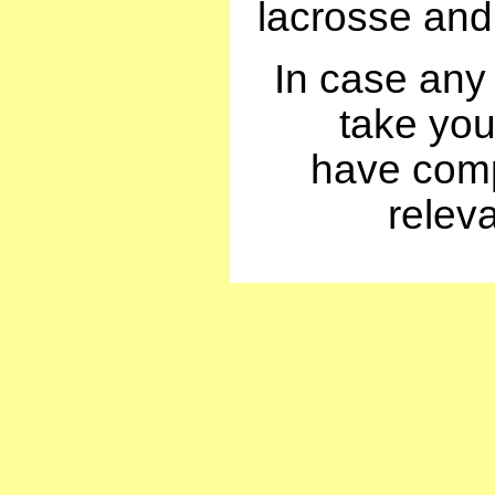
lacrosse and 
In case any
take your
have compi
relev